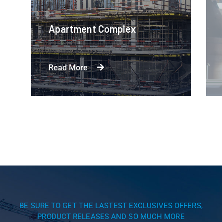
Apartment Complex
Read More
BE SURE TO GET THE LASTEST EXCLUSIVES OFFERS,
PRODUCT RELEASES AND SO MUCH MORE