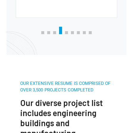
OUR EXTENSIVE RESUME IS COMPRISED OF
OVER 3,500 PROJECTS COMPLETED
Our diverse project list
includes engineering
buildings and
manufacturing