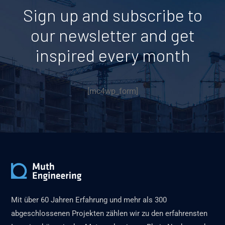
Sign up and subscribe to
our newsletter and get
inspired every month
[mc4wp_form]
Mit über 60 Jahren Erfahrung und mehr als 300
abgeschlossenen Projekten zählen wir zu den erfahrensten