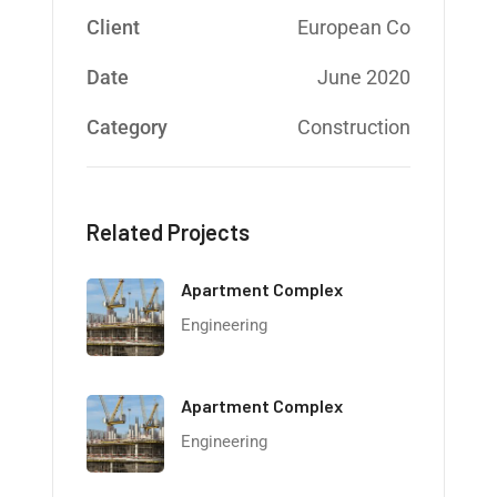
Client
European Co
Date
June 2020
Category
Construction
Related Projects
Apartment Complex
Engineering
Apartment Complex
Engineering