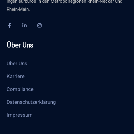
Ingenieurbüros in den Metropolregionen Rhein-Neckar und
Rhein-Main.
Über Uns
Über Uns
Karriere
Compliance
Datenschutzerklärung
Impressum