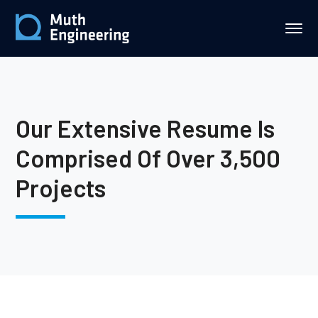
Our Extensive Resume Is
Comprised Of Over 3,500
Projects