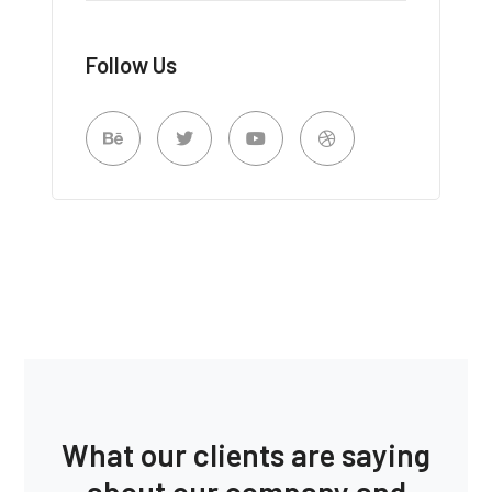
Follow Us
What our clients are saying
about our company and