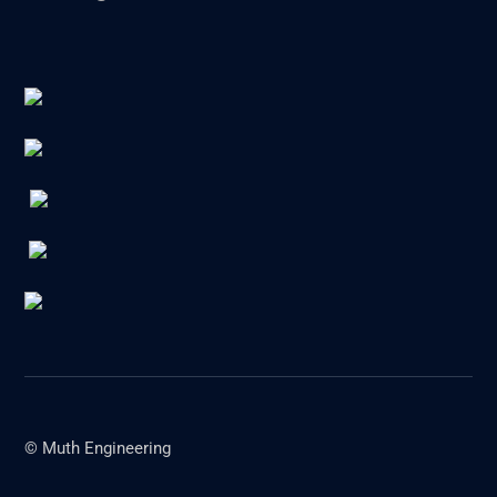
© Muth Engineering