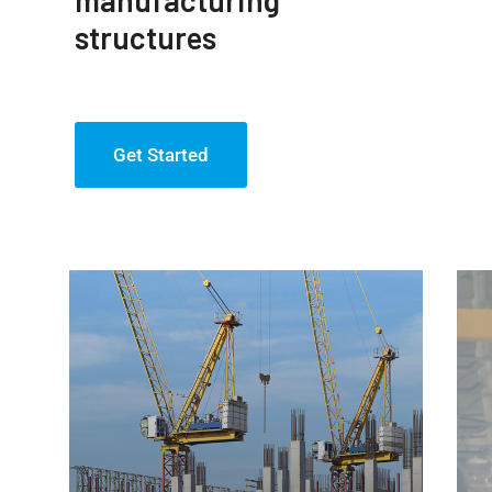
structures
Get Started