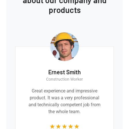
products
Ernest Smith
Construction Worker
Great experience and impressive
product. It was a very professional
and technically competent job from
the whole team.