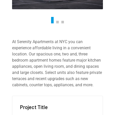
At Serenity Apartments at NYC you can
experience affordable living in a convenient
location. Our spacious one, two and, three
bedroom apartment homes feature major kitchen
appliances, open living room, and dining spaces
and large closets. Select units also feature private
terraces and recent upgrades such as new
cabinets, counter tops, appliances, and more.
Project Title