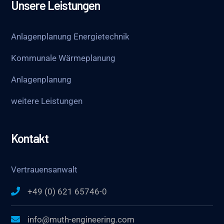
Unsere Leistungen
Anlagenplanung Energietechnik
Kommunale Wärmeplanung
Anlagenplanung
weitere Leistungen
Kontakt
Vertrauensanwalt
+49 (0) 621 65746-0
info@muth-engineering.com